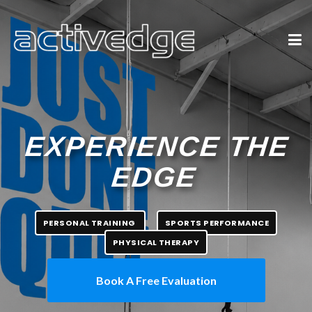
EXPERIENCE THE
EDGE
PERSONAL TRAINING
SPORTS PERFORMANCE
PHYSICAL THERAPY
Book A Free Evaluation