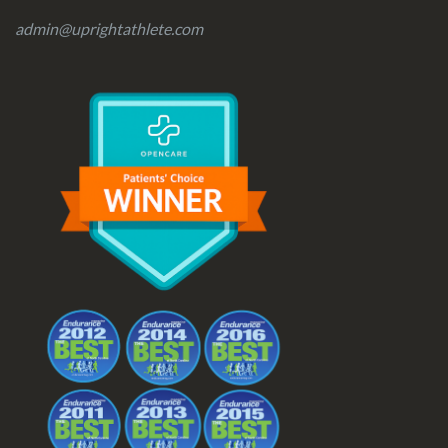
admin@uprightathlete.com