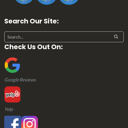
Search Our Site:
Search for:
Check Us Out On:
Google Reviews
Yelp