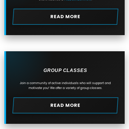
READ MORE
GROUP CLASSES
Join a community of active individuals who will support and
motivate you! We offer a variety of group classes.
READ MORE