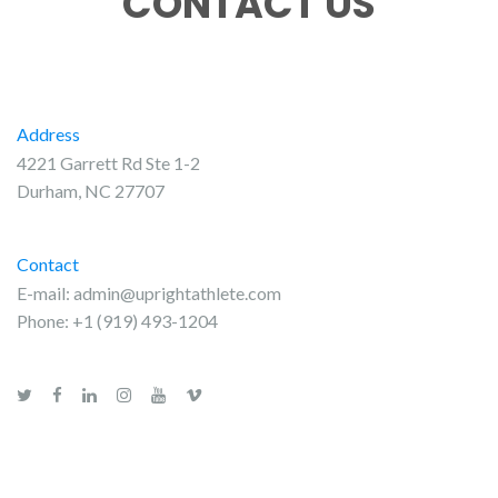
CONTACT US
Address
4221 Garrett Rd Ste 1-2
Durham, NC 27707
Contact
E-mail:
admin@uprightathlete.com
Phone: +1 (919) 493-1204