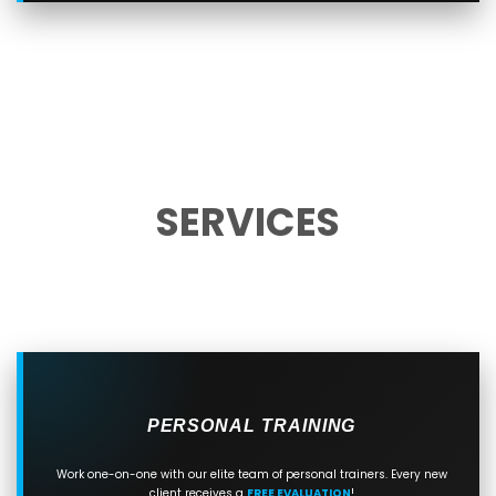
SERVICES
PERSONAL TRAINING
Work one-on-one with our elite team of personal trainers. Every new
client receives a
FREE EVALUATION
!