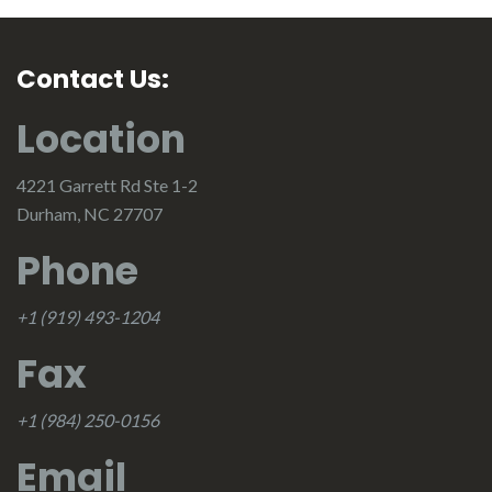
Contact Us:
Location
4221 Garrett Rd Ste 1-2
Durham, NC 27707
Phone
+1 (919) 493-1204
Fax
+1 (984) 250-0156
Email