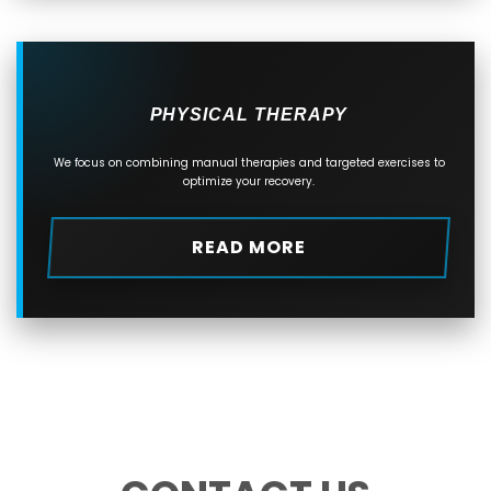
PHYSICAL THERAPY
We focus on combining manual therapies and targeted exercises to
optimize your recovery.
READ MORE